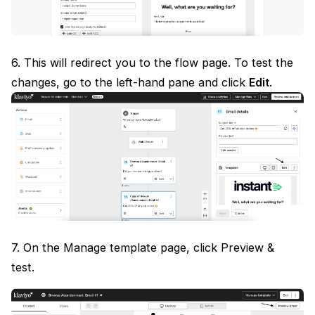
6. This will redirect you to the flow page. To test the
changes, go to the left-hand pane and click
Edit
.
7. On the Manage template page, click Preview &
test.