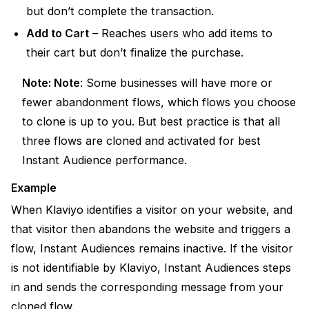
but don’t complete the transaction.
Add to Cart
– Reaches users who add items to
their cart but don’t finalize the purchase.
Note:
Note
:
Some businesses will have more or
fewer abandonment flows, which flows you choose
to clone is up to you. But best practice is that all
three flows are cloned and activated for best
Instant Audience performance.
Example
When Klaviyo identifies a visitor on your website, and
that visitor then abandons the website and triggers a
flow, Instant Audiences remains inactive. If the visitor
is not identifiable by Klaviyo, Instant Audiences steps
in and sends the corresponding message from your
cloned flow.