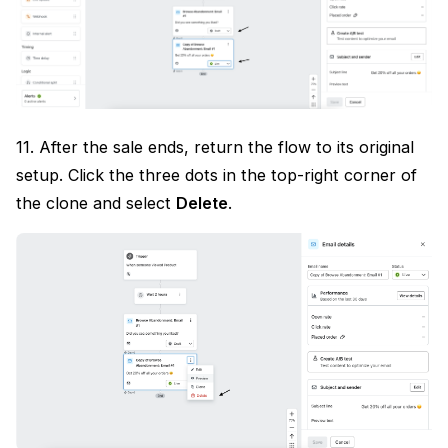
11. After the sale ends, return the flow to its original
setup. Click the three dots in the top-right corner of
the clone and select
Delete
.