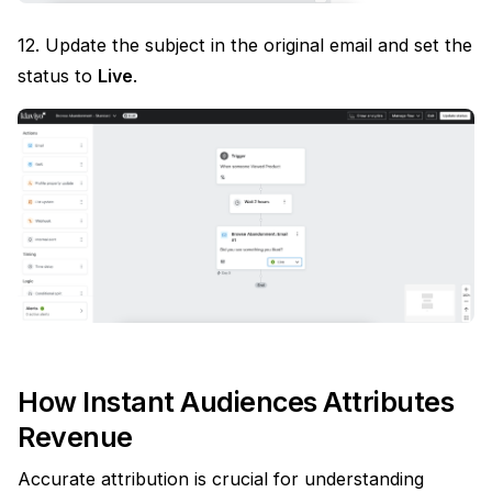
12. Update the subject in the original email and set the
status to
Live
.
How Instant Audiences Attributes
Revenue
Accurate attribution is crucial for understanding