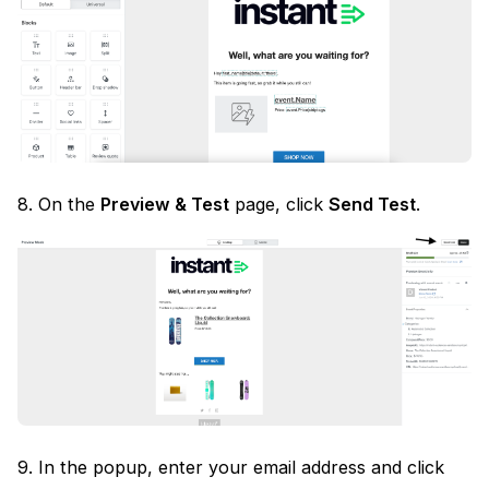
8. On the
Preview & Test
page, click
Send Test
.
9. In the popup, enter your email address and click