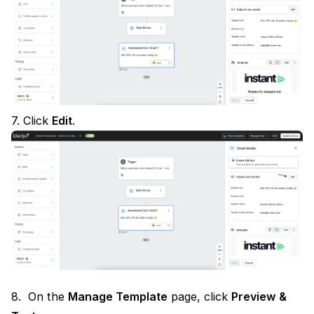
7. Click
Edit
.
8. On the
Manage Template
page, click
Preview &