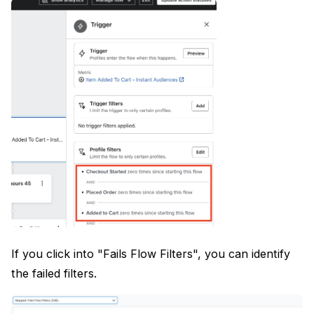
If you click into "Fails Flow Filters", you can identify
the failed filters.