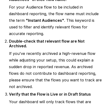
For your Audience flow to be included in
dashboard reporting, the flow name must include
the term
"Instant Audiences"
. This keyword is
used to filter and identify relevant flows for
accurate reporting.
Double-check that relevant flow are Not
Archived.
If you've recently archived a high-revenue flow
while adjusting your setup, this could explain a
sudden drop in reported revenue. As archived
flows do not contribute to dashboard reporting,
please ensure that the flows you want to track are
not archived.
Verify that the Flow is Live or in Draft Status
Your dashboard will only track flows that are