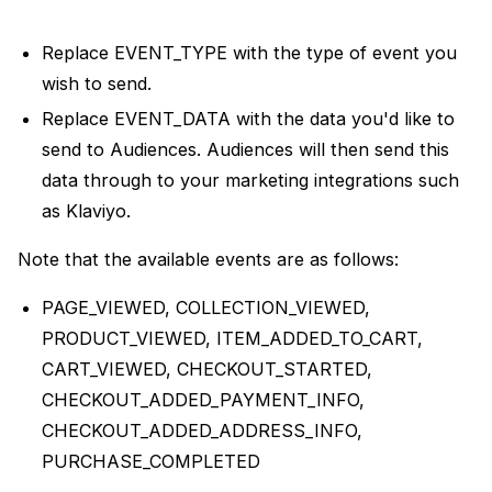
Replace EVENT_TYPE with the type of event you
wish to send.
Replace EVENT_DATA with the data you'd like to
send to Audiences. Audiences will then send this
data through to your marketing integrations such
as Klaviyo.
Note that the available events are as follows:
PAGE_VIEWED, COLLECTION_VIEWED,
PRODUCT_VIEWED, ITEM_ADDED_TO_CART,
CART_VIEWED, CHECKOUT_STARTED,
CHECKOUT_ADDED_PAYMENT_INFO,
CHECKOUT_ADDED_ADDRESS_INFO,
PURCHASE_COMPLETED