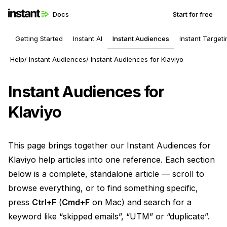
Docs
Start for free
Getting Started
Instant AI
Instant Audiences
Instant Targeti
Help
Instant Audiences
Instant Audiences for Klaviyo
Instant Audiences for
Klaviyo
This page brings together our Instant Audiences for
Klaviyo help articles into one reference. Each section
below is a complete, standalone article — scroll to
browse everything, or to find something specific,
press
Ctrl+F
(
Cmd+F
on Mac) and search for a
keyword like “skipped emails”, “UTM” or “duplicate”.