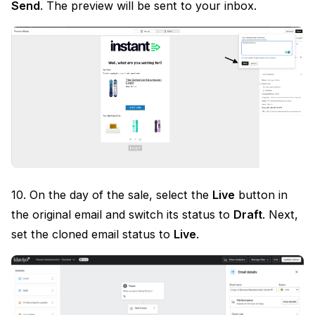
Send
. The preview will be sent to your inbox.
10. On the day of the sale, select the
Live
button in
the original email and switch its status to
Draft
. Next,
set the cloned email status to
Live
.