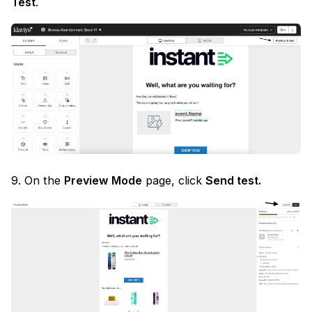
Test
.
9. On the
Preview Mode
page, click
Send test.