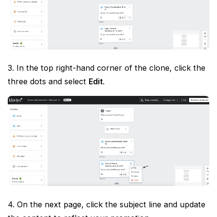
3. In the top right-hand corner of the clone, click the
three dots and select
Edit
.
4. On the next page, click the subject line and update