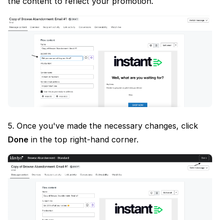
the content to reflect your promotion.
5. Once you've made the necessary changes, click
Done
in the top right-hand corner.