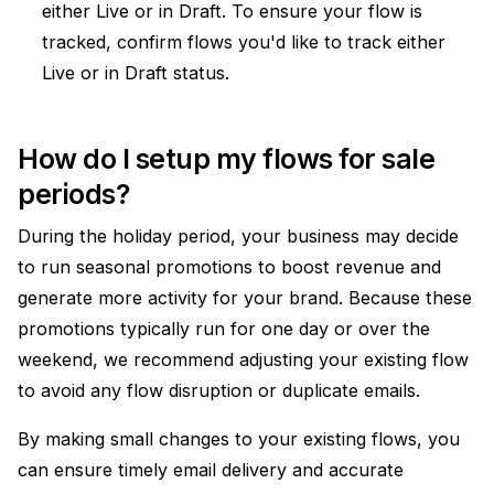
either Live or in Draft. To ensure your flow is
tracked, confirm flows you'd like to track either
Live or in Draft status.
How do I setup my flows for sale
periods?
During the holiday period, your business may decide
to run seasonal promotions to boost revenue and
generate more activity for your brand. Because these
promotions typically run for one day or over the
weekend, we recommend adjusting your existing flow
to avoid any flow disruption or duplicate emails.
By making small changes to your existing flows, you
can ensure timely email delivery and accurate