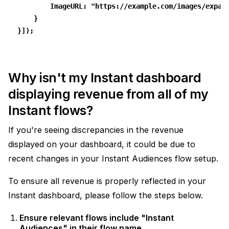
        ImageURL: "https://example.com/images/expan
    }
}]);
Why isn't my Instant dashboard
displaying revenue from all of my
Instant flows?
If you're seeing discrepancies in the revenue
displayed on your dashboard, it could be due to
recent changes in your Instant Audiences flow setup.
To ensure all revenue is properly reflected in your
Instant dashboard, please follow the steps below.
Ensure relevant flows include "Instant
Audiences" in their flow name.