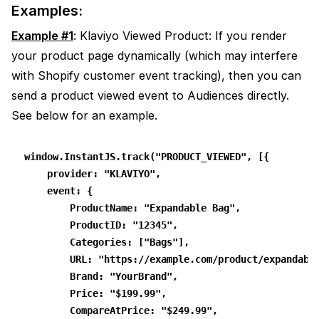
Examples:
Example #1
: Klaviyo Viewed Product: If you render
your product page dynamically (which may interfere
with Shopify customer event tracking), then you can
send a product viewed event to Audiences directly.
See below for an example.
window.InstantJS.track("PRODUCT_VIEWED", [{
    provider: "KLAVIYO",
    event: {
        ProductName: "Expandable Bag",
        ProductID: "12345",
        Categories: ["Bags"],
        URL: "https://example.com/product/expandabl
        Brand: "YourBrand",
        Price: "$199.99",
        CompareAtPrice: "$249.99",