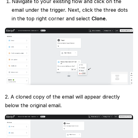
Navigate to your existing flow and click on the
email under the trigger. Next, click the three dots
in the top right corner and select
Clone
.
2. A cloned copy of the email will appear directly
below the original email.