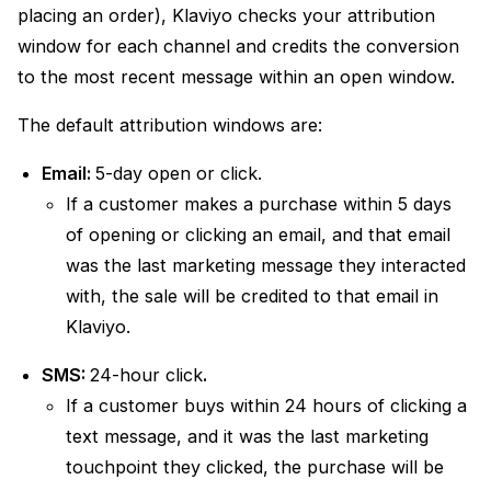
placing an order), Klaviyo checks your attribution
window for each channel and credits the conversion
to the most recent message within an open window.
The default attribution windows are:
Email:
5-day open or click.
If a customer makes a purchase within 5 days
of opening or clicking an email, and that email
was the last marketing message they interacted
with, the sale will be credited to that email in
Klaviyo.
SMS:
24-hour click
.
If a customer buys within 24 hours of clicking a
text message, and it was the last marketing
touchpoint they clicked, the purchase will be