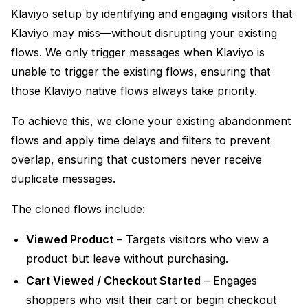
Klaviyo setup by identifying and engaging visitors that
Klaviyo may miss—without disrupting your existing
flows. We only trigger messages when Klaviyo is
unable to trigger the existing flows, ensuring that
those Klaviyo native flows always take priority.
To achieve this, we clone your existing abandonment
flows and apply time delays and filters to prevent
overlap, ensuring that customers never receive
duplicate messages.
The cloned flows include:
Viewed Product
– Targets visitors who view a
product but leave without purchasing.
Cart Viewed / Checkout Started
– Engages
shoppers who visit their cart or begin checkout