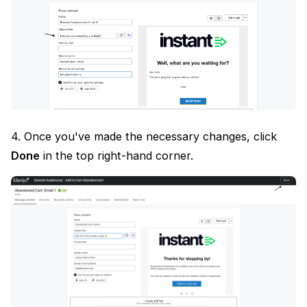
4. Once you've made the necessary changes, click
Done
in the top right-hand corner.