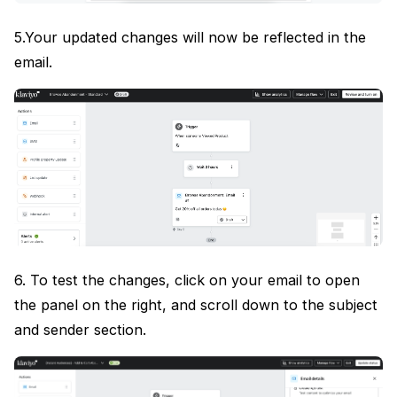
5.Your updated changes will now be reflected in the
email.
6. To test the changes, click on your email to open
the panel on the right, and scroll down to the subject
and sender section.