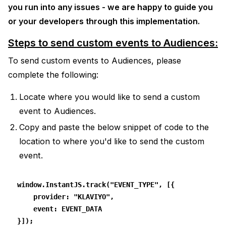
you run into any issues - we are happy to guide you
or your developers through this implementation.
Steps to send custom events to Audiences:
To send custom events to Audiences, please
complete the following:
Locate where you would like to send a custom
event to Audiences.
Copy and paste the below snippet of code to the
location to where you'd like to send the custom
event.
window.InstantJS.track("EVENT_TYPE", [{
    provider: "KLAVIYO",
    event: EVENT_DATA
}]);