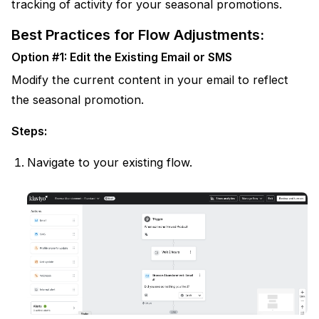
tracking of activity for your seasonal promotions.
Best Practices for Flow Adjustments:
Option #1: Edit the Existing Email or SMS
Modify the current content in your email to reflect
the seasonal promotion.
Steps:
Navigate to your existing flow.