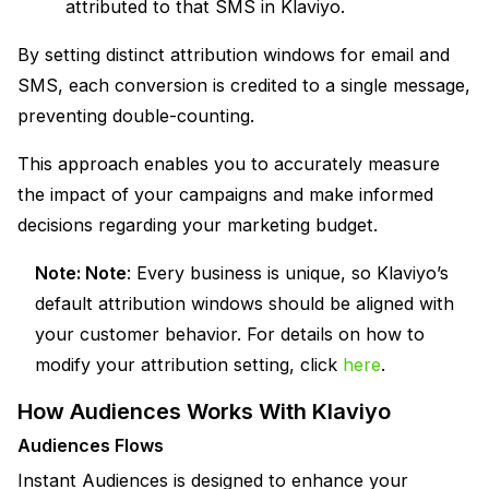
attributed to that SMS in Klaviyo.
By setting distinct attribution windows for email and
SMS, each conversion is credited to a single message,
preventing double-counting.
This approach enables you to accurately measure
the impact of your campaigns and make informed
decisions regarding your marketing budget.
Note:
Note
:
Every business is unique, so Klaviyo’s
default attribution windows should be aligned with
your customer behavior. For details on how to
modify your attribution setting, click
here
.
How Audiences Works With Klaviyo
Audiences Flows
Instant Audiences is designed to enhance your