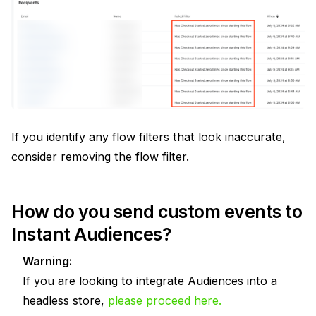
If you identify any flow filters that look inaccurate,
consider removing the flow filter.
How do you send custom events to
Instant Audiences?
Warning:
If you are looking to integrate Audiences into a
headless store,
please proceed here.