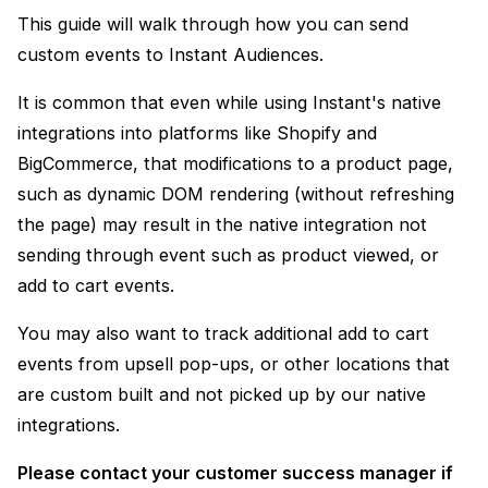
This guide will walk through how you can send
custom events to Instant Audiences.
It is common that even while using Instant's native
integrations into platforms like Shopify and
BigCommerce, that modifications to a product page,
such as dynamic DOM rendering (without refreshing
the page) may result in the native integration not
sending through event such as product viewed, or
add to cart events.
You may also want to track additional add to cart
events from upsell pop-ups, or other locations that
are custom built and not picked up by our native
integrations.
Please contact your customer success manager if