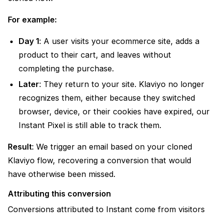
For example:
Day 1
: A user visits your ecommerce site, adds a
product to their cart, and leaves without
completing the purchase.
Later
: They return to your site. Klaviyo no longer
recognizes them, either because they switched
browser, device, or their cookies have expired, our
Instant Pixel is still able to track them.
Result
: We trigger an email based on your cloned
Klaviyo flow, recovering a conversion that would
have otherwise been missed.
Attributing this conversion
Conversions attributed to Instant come from visitors