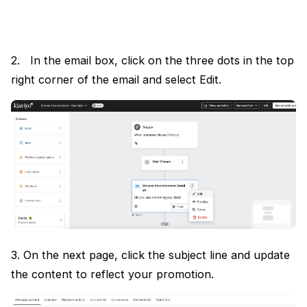
2. In the email box, click on the three dots in the top
right corner of the email and select Edit.
3. On the next page, click the subject line and update
the content to reflect your promotion.