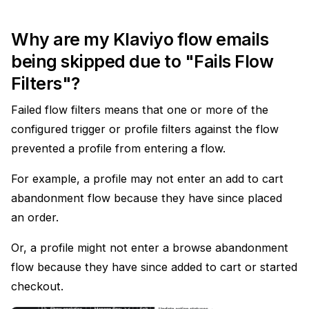
Why are my Klaviyo flow emails
being skipped due to "Fails Flow
Filters"?
Failed flow filters means that one or more of the
configured trigger or profile filters against the flow
prevented a profile from entering a flow.
For example, a profile may not enter an add to cart
abandonment flow because they have since placed
an order.
Or, a profile might not enter a browse abandonment
flow because they have since added to cart or started
checkout.