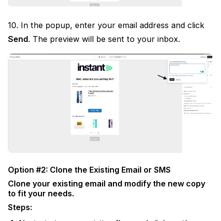
10. In the popup, enter your email address and click
Send
. The preview will be sent to your inbox.
Option #2: Clone the Existing Email or SMS
Clone your existing email and modify the new copy
to fit your needs.
Steps: