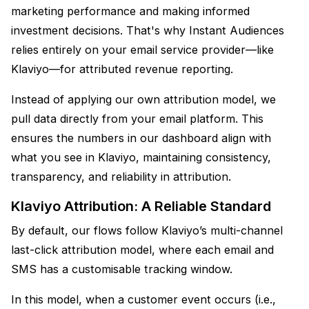
marketing performance and making informed
investment decisions. That's why Instant Audiences
relies entirely on your email service provider—like
Klaviyo—for attributed revenue reporting.
Instead of applying our own attribution model, we
pull data directly from your email platform. This
ensures the numbers in our dashboard align with
what you see in Klaviyo, maintaining consistency,
transparency, and reliability in attribution.
Klaviyo Attribution: A Reliable Standard
By default, our flows follow Klaviyo’s multi-channel
last-click attribution model, where each email and
SMS has a customisable tracking window.
In this model, when a customer event occurs (i.e.,