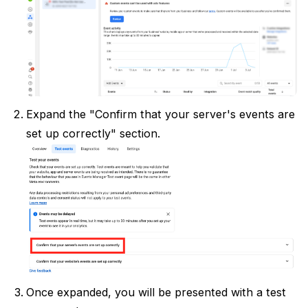
Expand the "Confirm that your server's events are
set up correctly" section.
Once expanded, you will be presented with a test