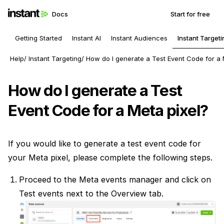
Docs
Start for free
Getting Started
Instant AI
Instant Audiences
Instant Targeti
Help
Instant Targeting
How do I generate a Test Event Code for a 
How do I generate a Test
Event Code for a Meta pixel?
If you would like to generate a test event code for
your Meta pixel, please complete the following steps.
Proceed to the Meta events manager and click on
Test events next to the Overview tab.