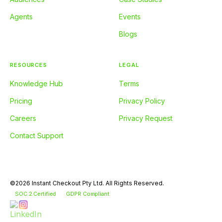
Agents
Events
Blogs
RESOURCES
LEGAL
Knowledge Hub
Terms
Pricing
Privacy Policy
Careers
Privacy Request
Contact Support
©2026 Instant Checkout Pty Ltd. All Rights Reserved.
SOC 2 Certified
GDPR Compliant