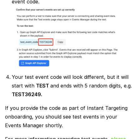
event code.
Your test event code will look different, but it will
start with
TEST
and ends with 5 random digits, e.g.
TEST36249.
If you provide the code as part of Instant Targeting
onboarding, you should see test events in your
Events Manager shortly.