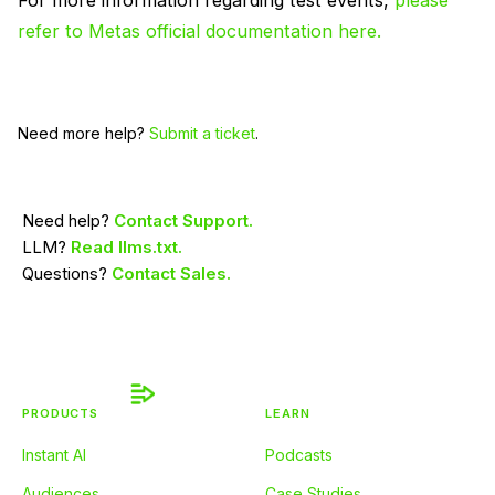
For more information regarding test events,
please
refer to Metas official documentation here.
Need more help?
Submit a ticket
.
Need help?
Contact Support.
LLM?
Read llms.txt.
Questions?
Contact Sales.
PRODUCTS
LEARN
Instant AI
Podcasts
Audiences
Case Studies