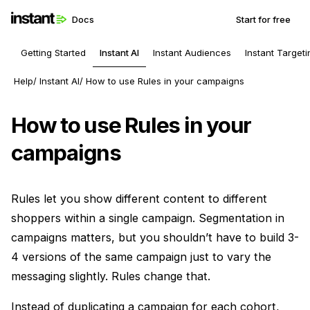
Docs
Start for free
Getting Started
Instant AI
Instant Audiences
Instant Targeti
Help
Instant AI
How to use Rules in your campaigns
How to use Rules in your
campaigns
Rules let you show different content to different
shoppers within a single campaign. Segmentation in
campaigns matters, but you shouldn’t have to build 3-
4 versions of the same campaign just to vary the
messaging slightly. Rules change that.
Instead of duplicating a campaign for each cohort,