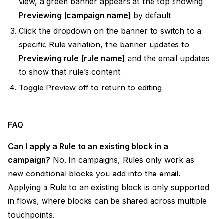
view, a green banner appears at the top showing
Previewing [campaign name]
by default
Click the dropdown on the banner to switch to a
specific Rule variation, the banner updates to
Previewing rule [rule name]
and the email updates
to show that rule’s content
Toggle Preview off to return to editing
FAQ
Can I apply a Rule to an existing block in a
campaign?
No. In campaigns, Rules only work as
new conditional blocks you add into the email.
Applying a Rule to an existing block is only supported
in flows, where blocks can be shared across multiple
touchpoints.