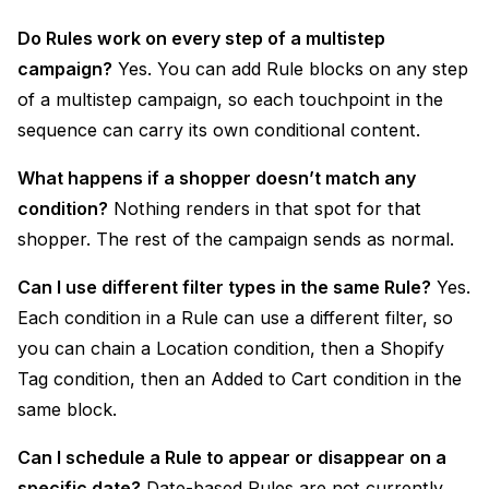
Do Rules work on every step of a multistep
campaign?
Yes. You can add Rule blocks on any step
of a multistep campaign, so each touchpoint in the
sequence can carry its own conditional content.
What happens if a shopper doesn’t match any
condition?
Nothing renders in that spot for that
shopper. The rest of the campaign sends as normal.
Can I use different filter types in the same Rule?
Yes.
Each condition in a Rule can use a different filter, so
you can chain a Location condition, then a Shopify
Tag condition, then an Added to Cart condition in the
same block.
Can I schedule a Rule to appear or disappear on a
specific date?
Date-based Rules are not currently