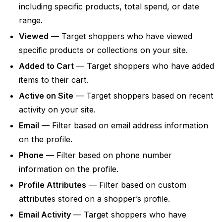
including specific products, total spend, or date
range.
Viewed
— Target shoppers who have viewed
specific products or collections on your site.
Added to Cart
— Target shoppers who have added
items to their cart.
Active on Site
— Target shoppers based on recent
activity on your site.
Email
— Filter based on email address information
on the profile.
Phone
— Filter based on phone number
information on the profile.
Profile Attributes
— Filter based on custom
attributes stored on a shopper’s profile.
Email Activity
— Target shoppers who have