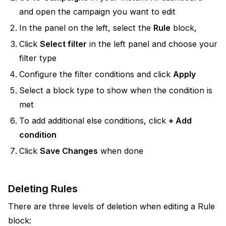
and open the campaign you want to edit
In the panel on the left, select the
Rule
block,
Click
Select filter
in the left panel and choose your
filter type
Configure the filter conditions and click
Apply
Select a block type to show when the condition is
met
To add additional else conditions, click
+ Add
condition
Click
Save Changes
when done
Deleting Rules
There are three levels of deletion when editing a Rule
block: