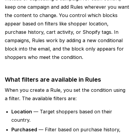
keep one campaign and add Rules wherever you want
the content to change. You control which blocks
appear based on filters like shopper location,
purchase history, cart activity, or Shopify tags. In
campaigns, Rules work by adding a new conditional
block into the email, and the block only appears for
shoppers who meet the condition.
What filters are available in Rules
When you create a Rule, you set the condition using
a filter. The available filters are:
Location
— Target shoppers based on their
country.
Purchased
— Filter based on purchase history,