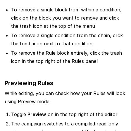
To remove a single block from within a condition,
click on the block you want to remove and click
the trash icon at the top of the menu
To remove a single condition from the chain, click
the trash icon next to that condition
To remove the Rule block entirely, click the trash
icon in the top right of the Rules panel
Previewing Rules
While editing, you can check how your Rules will look
using Preview mode.
Toggle
Preview
on in the top right of the editor
The campaign switches to a compiled read-only