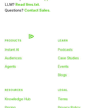
LLM?
Read llms.txt.
Questions?
Contact Sales.
PRODUCTS
LEARN
Instant AI
Podcasts
Audiences
Case Studies
Agents
Events
Blogs
RESOURCES
LEGAL
Knowledge Hub
Terms
Pricing
Privacy Policy