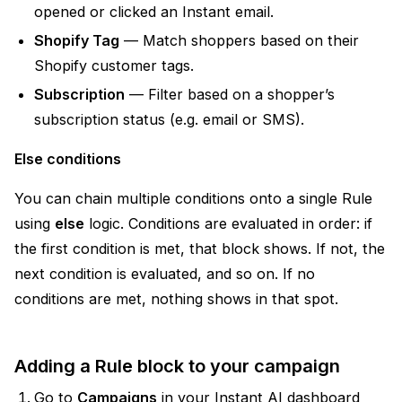
opened or clicked an Instant email.
Shopify Tag
— Match shoppers based on their
Shopify customer tags.
Subscription
— Filter based on a shopper’s
subscription status (e.g. email or SMS).
Else conditions
You can chain multiple conditions onto a single Rule
using
else
logic. Conditions are evaluated in order: if
the first condition is met, that block shows. If not, the
next condition is evaluated, and so on. If no
conditions are met, nothing shows in that spot.
Adding a Rule block to your campaign
Go to
Campaigns
in your Instant AI dashboard