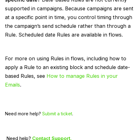
supported in campaigns. Because campaigns are sent
at a specific point in time, you control timing through
the campaign’s send schedule rather than through a
Rule. Scheduled date Rules are available in flows.
For more on using Rules in flows, including how to
apply a Rule to an existing block and schedule date-
based Rules, see
How to manage Rules in your
Emails
.
Need more help?
Submit a ticket
.
Need help?
Contact Support.