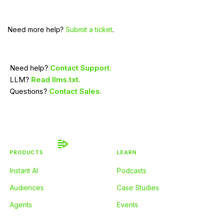
Need more help?
Submit a ticket
.
Need help?
Contact Support.
LLM?
Read llms.txt.
Questions?
Contact Sales.
PRODUCTS
LEARN
Instant AI
Podcasts
Audiences
Case Studies
Agents
Events