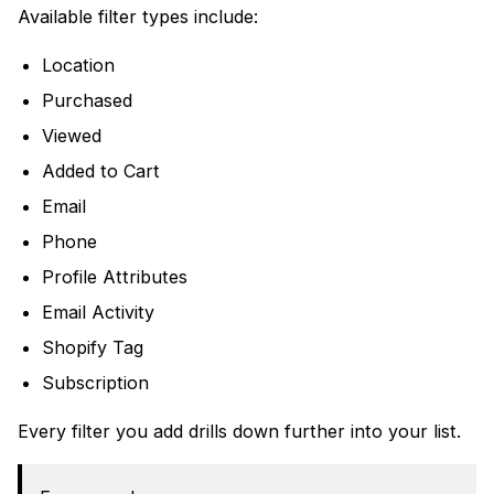
Available filter types include:
Location
Purchased
Viewed
Added to Cart
Email
Phone
Profile Attributes
Email Activity
Shopify Tag
Subscription
Every filter you add drills down further into your list.