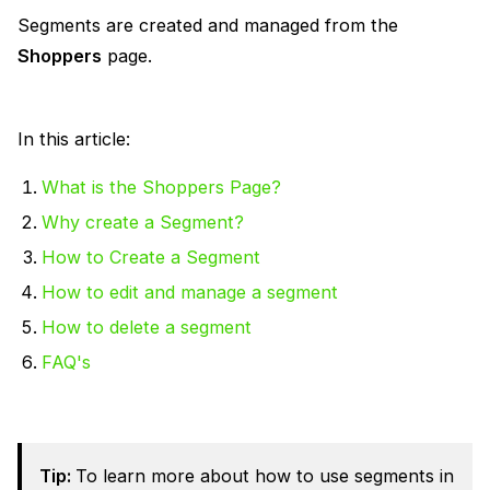
Segments are created and managed from the
Shoppers
page.
In this article:
What is the Shoppers Page?
Why create a Segment?
How to Create a Segment
How to edit and manage a segment
How to delete a segment
FAQ's
Tip:
To learn more about how to use segments in