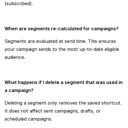
(subscribed).
When are segments re-calculated for campaigns?
Segments are evaluated at send time. This ensures
your campaign sends to the most up-to-date eligible
audience.
What happens if I delete a segment that was used in
a campaign?
Deleting a segment only removes the saved shortcut.
It does not affect sent campaigns, drafts, or
scheduled campaigns.