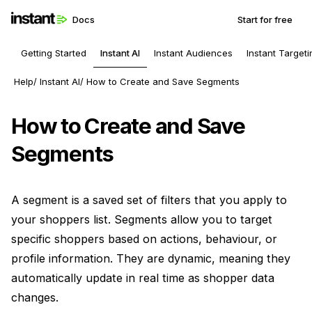
Docs
Start for free
Getting Started
Instant AI
Instant Audiences
Instant Targeti
Help
Instant AI
How to Create and Save Segments
How to Create and Save
Segments
A segment is a saved set of filters that you apply to
your shoppers list. Segments allow you to target
specific shoppers based on actions, behaviour, or
profile information. They are dynamic, meaning they
automatically update in real time as shopper data
changes.