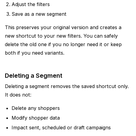
Adjust the filters
Save as a new segment
This preserves your original version and creates a
new shortcut to your new filters. You can safely
delete the old one if you no longer need it or keep
both if you need variants.
Deleting a Segment
Deleting a segment removes the saved shortcut only.
It does not:
Delete any shoppers
Modify shopper data
Impact sent, scheduled or draft campaigns