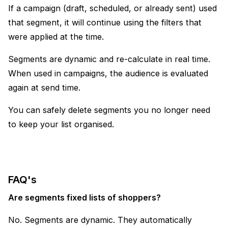
If a campaign (draft, scheduled, or already sent) used
that segment, it will continue using the filters that
were applied at the time.
Segments are dynamic and re-calculate in real time.
When used in campaigns, the audience is evaluated
again at send time.
You can safely delete segments you no longer need
to keep your list organised.
FAQ's
Are segments fixed lists of shoppers?
No. Segments are dynamic. They automatically