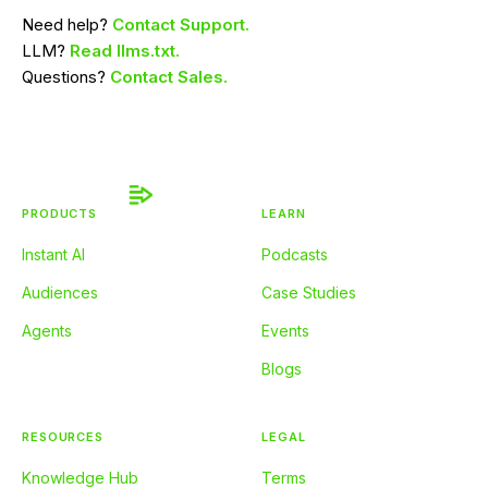
Need help?
Contact Support.
LLM?
Read llms.txt.
Questions?
Contact Sales.
PRODUCTS
LEARN
Instant AI
Podcasts
Audiences
Case Studies
Agents
Events
Blogs
RESOURCES
LEGAL
Knowledge Hub
Terms