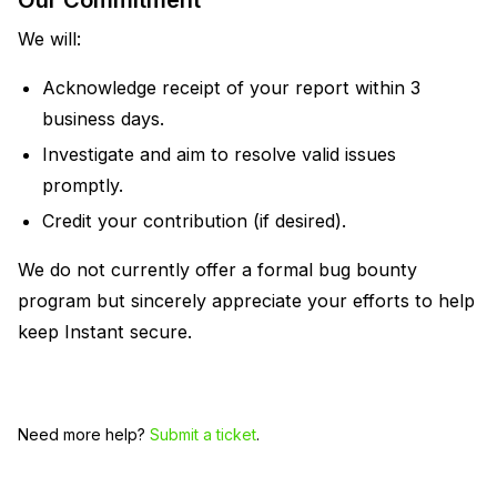
Our Commitment
We will:
Acknowledge receipt of your report within 3
business days.
Investigate and aim to resolve valid issues
promptly.
Credit your contribution (if desired).
We do not currently offer a formal bug bounty
program but sincerely appreciate your efforts to help
keep Instant secure.
Need more help?
Submit a ticket
.