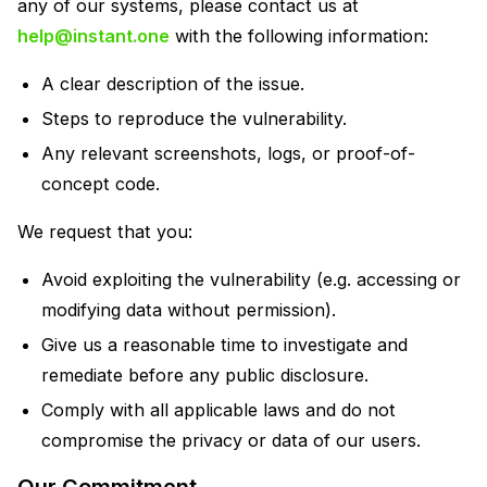
any of our systems, please contact us at
help@instant.one
with the following information:
A clear description of the issue.
Steps to reproduce the vulnerability.
Any relevant screenshots, logs, or proof-of-
concept code.
We request that you:
Avoid exploiting the vulnerability (e.g. accessing or
modifying data without permission).
Give us a reasonable time to investigate and
remediate before any public disclosure.
Comply with all applicable laws and do not
compromise the privacy or data of our users.