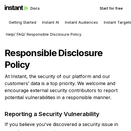
Docs
Start for free
Getting Started
Instant AI
Instant Audiences
Instant Target
Help
FAQ
Responsible Disclosure Policy
Responsible Disclosure
Policy
At Instant, the security of our platform and our
customers’ data is a top priority. We welcome and
encourage external security contributors to report
potential vulnerabilities in a responsible manner.
Reporting a Security Vulnerability
If you believe you've discovered a security issue in