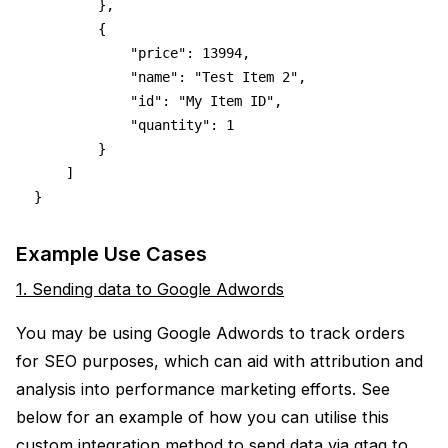
        },
        {
            "price": 13994,
            "name": "Test Item 2",
            "id": "My Item ID",
            "quantity": 1
        }
    ]
}
Example Use Cases
1. Sending data to Google Adwords
You may be using Google Adwords to track orders
for SEO purposes, which can aid with attribution and
analysis into performance marketing efforts. See
below for an example of how you can utilise this
custom integration method to send data via gtag to