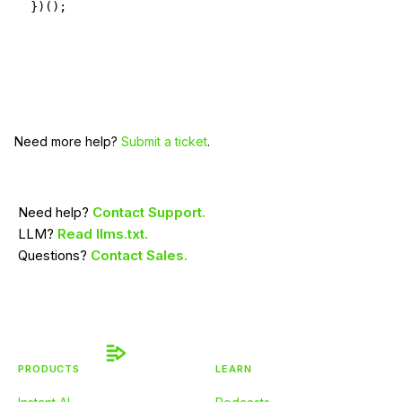
})();
Need more help?
Submit a ticket
.
Need help?
Contact Support.
LLM?
Read llms.txt.
Questions?
Contact Sales.
PRODUCTS
LEARN