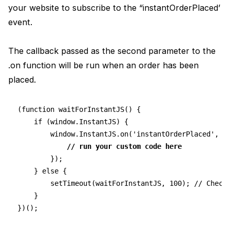
your website to subscribe to the “instantOrderPlaced’
event.
The callback passed as the second parameter to the
.on function will be run when an order has been
placed.
(function waitForInstantJS() {
    if (window.InstantJS) {
        window.InstantJS.on('instantOrderPlaced', (
// run your custom code here
        });
    } else {
        setTimeout(waitForInstantJS, 100); // Check
    }
})();