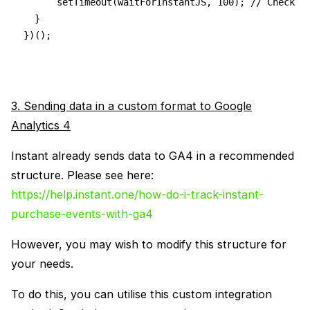
      setTimeout(waitForInstantJS, 100); // Check f
  }
})();
3. Sending data in a custom format to Google
Analytics 4
Instant already sends data to GA4 in a recommended
structure. Please see here:
https://help.instant.one/how-do-i-track-instant-
purchase-events-with-ga4
However, you may wish to modify this structure for
your needs.
To do this, you can utilise this custom integration