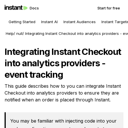
Docs
Start for free
Getting Started
Instant AI
Instant Audiences
Instant Target
Help
null
Integrating Instant Checkout into analytics providers - ev
Integrating Instant Checkout
into analytics providers -
event tracking
This guide describes how to you can integrate Instant
Checkout into analytics providers to ensure they are
notified when an order is placed through Instant.
You may be familiar with injecting code into your