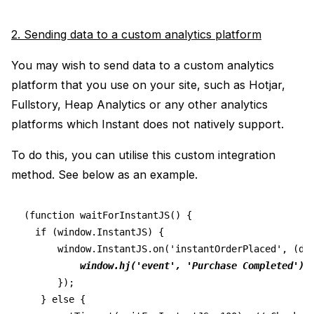
2. Sending data to a custom analytics platform
You may wish to send data to a custom analytics
platform that you use on your site, such as Hotjar,
Fullstory, Heap Analytics or any other analytics
platforms which Instant does not natively support.
To do this, you can utilise this custom integration
method. See below as an example.
(function waitForInstantJS() {
  if (window.InstantJS) {
      window.InstantJS.on('instantOrderPlaced', (da
window.hj('event', 'Purchase Completed')
      });
   } else {