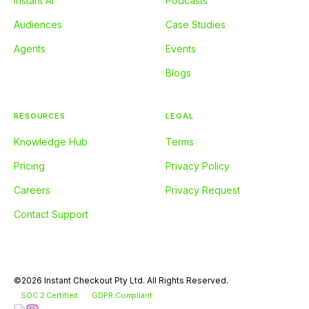
Instant AI
Podcasts
Audiences
Case Studies
Agents
Events
Blogs
RESOURCES
LEGAL
Knowledge Hub
Terms
Pricing
Privacy Policy
Careers
Privacy Request
Contact Support
©2026 Instant Checkout Pty Ltd. All Rights Reserved.
SOC 2 Certified
GDPR Compliant