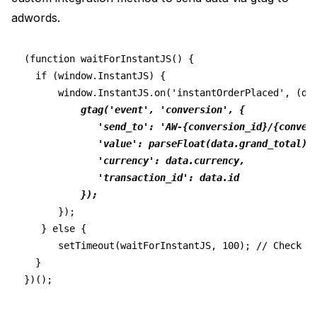
adwords.
(function waitForInstantJS() {
  if (window.InstantJS) {
      window.InstantJS.on('instantOrderPlaced', (da
gtag('event', 'conversion', {
             'send_to': 'AW-{conversion_id}/{conver
             'value': parseFloat(data.grand_total).
             'currency': data.currency,
             'transaction_id': data.id
          });
      });
   } else {
      setTimeout(waitForInstantJS, 100); // Check f
  }
})();