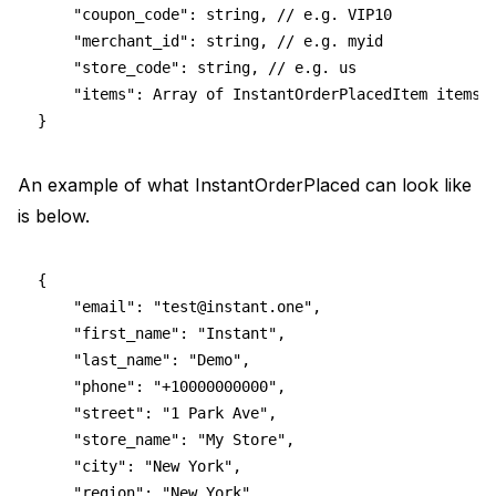
    "coupon_code": string, // e.g. VIP10
    "merchant_id": string, // e.g. myid
    "store_code": string, // e.g. us
    "items": Array of InstantOrderPlacedItem items
}
An example of what InstantOrderPlaced can look like
is below.
{
    "email": "
test@instant.one
",
    "first_name": "Instant",
    "last_name": "Demo",
    "phone": "+10000000000",
    "street": "1 Park Ave",
    "store_name": "My Store",
    "city": "New York",
    "region": "New York",