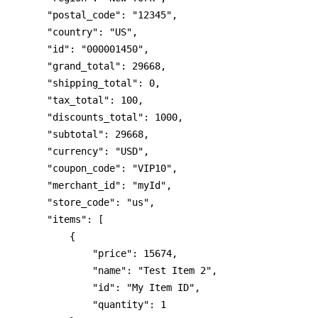
    "postal_code": "12345",
    "country": "US",
    "id": "000001450",
    "grand_total": 29668,
    "shipping_total": 0,
    "tax_total": 100,
    "discounts_total": 1000,
    "subtotal": 29668,
    "currency": "USD",
    "coupon_code": "VIP10",
    "merchant_id": "myId",
    "store_code": "us",
    "items": [
        {
            "price": 15674,
            "name": "Test Item 2",
            "id": "My Item ID",
            "quantity": 1