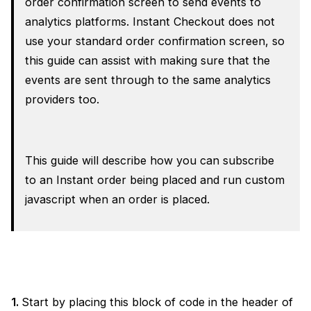
order confirmation screen to send events to
analytics platforms. Instant Checkout does not
use your standard order confirmation screen, so
this guide can assist with making sure that the
events are sent through to the same analytics
providers too.
This guide will describe how you can subscribe
to an Instant order being placed and run custom
javascript when an order is placed.
1.
Start by placing this block of code in the header of