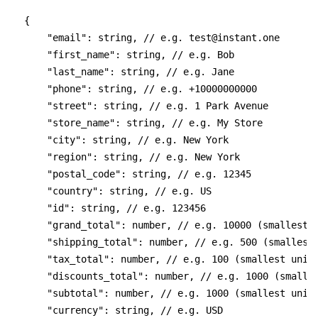
{
    "email": string, // e.g. 
test@instant.one
    "first_name": string, // e.g. Bob
    "last_name": string, // e.g. Jane
    "phone": string, // e.g. +10000000000
    "street": string, // e.g. 1 Park Avenue
    "store_name": string, // e.g. My Store
    "city": string, // e.g. New York
    "region": string, // e.g. New York
    "postal_code": string, // e.g. 12345
    "country": string, // e.g. US
    "id": string, // e.g. 123456
    "grand_total": number, // e.g. 10000 (smallest 
    "shipping_total": number, // e.g. 500 (smallest
    "tax_total": number, // e.g. 100 (smallest unit
    "discounts_total": number, // e.g. 1000 (smalle
    "subtotal": number, // e.g. 1000 (smallest unit
    "currency": string, // e.g. USD