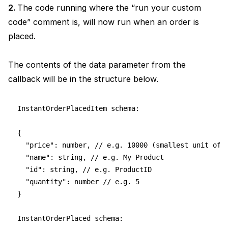
2.
The code running where the “run your custom
code” comment is, will now run when an order is
placed.
The contents of the data parameter from the
callback will be in the structure below.
InstantOrderPlacedItem schema: 
{
  "price": number, // e.g. 10000 (smallest unit of 
  "name": string, // e.g. My Product
  "id": string, // e.g. ProductID
  "quantity": number // e.g. 5
}
InstantOrderPlaced schema: