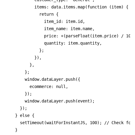
          items: data.items.map(function (item) {
            return {
              item_id: item.id,
              item_name: item.name,
              price: +(parseFloat(item.price) / 100
              quantity: item.quantity,
            };
          }),
        },
      };
      window.dataLayer.push({
        ecommerce: null,
      });
      window.dataLayer.push(event);
    });
  } else {
    setTimeout(waitForInstantJS, 100); // Check for
  }