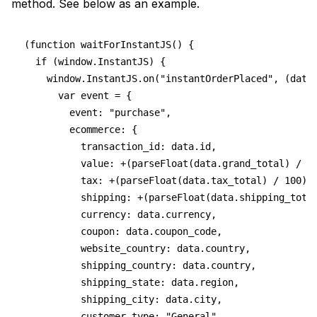
method. See below as an example.
(function waitForInstantJS() {
  if (window.InstantJS) {
    window.InstantJS.on("instantOrderPlaced", (data
      var event = {
        event: "purchase",
        ecommerce: {
          transaction_id: data.id,
          value: +(parseFloat(data.grand_total) / 1
          tax: +(parseFloat(data.tax_total) / 100).
          shipping: +(parseFloat(data.shipping_tota
          currency: data.currency,
          coupon: data.coupon_code,
          website_country: data.country,
          shipping_country: data.country,
          shipping_state: data.region,
          shipping_city: data.city,
          customer_type: "General",