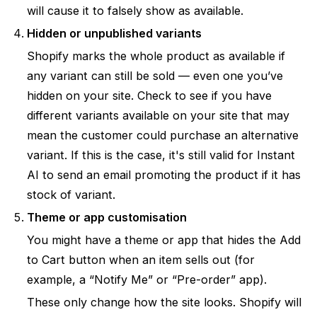
will cause it to falsely show as available.
Hidden or unpublished variants
Shopify marks the whole product as available if
any variant
can still be sold — even one you’ve
hidden on your site. Check to see if you have
different variants available on your site that may
mean the customer could purchase an alternative
variant. If this is the case, it's still valid for Instant
AI to send an email promoting the product if it has
stock of variant.
Theme or app customisation
You might have a theme or app that hides the Add
to Cart button when an item sells out (for
example, a “Notify Me” or “Pre-order” app).
These only change how the site looks. Shopify will