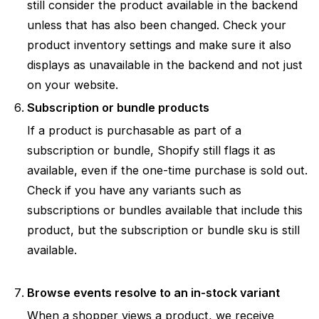
still consider the product available in the backend
unless that has also been changed. Check your
product inventory settings and make sure it also
displays as unavailable in the backend and not just
on your website.
Subscription or bundle products
If a product is purchasable as part of a
subscription or bundle, Shopify still flags it as
available, even if the one-time purchase is sold out.
Check if you have any variants such as
subscriptions or bundles available that include this
product, but the subscription or bundle sku is still
available.
Browse events resolve to an in-stock variant
When a shopper views a product, we receive