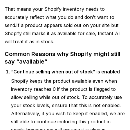
That means your Shopify inventory needs to
accurately reflect what you do and don’t want to
send.If a product appears sold out on your site but
Shopify still marks it as available for sale, Instant AI
will treat it as in stock.
Common Reasons why Shopify might still
say “available”
“Continue selling when out of stock” is enabled
Shopify keeps the product available even when
inventory reaches 0 if the product is flagged to
allow selling while out of stock. To accurately use
your stock levels, ensure that this is not enabled.
Alternatively, if you wish to keep it enabled, we are
still able to continue including this product in
emails however we will assume it is always