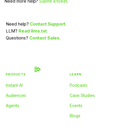
Need more help?
Submit a ticket
.
Need help?
Contact Support.
LLM?
Read llms.txt.
Questions?
Contact Sales.
PRODUCTS
LEARN
Instant AI
Podcasts
Audiences
Case Studies
Agents
Events
Blogs