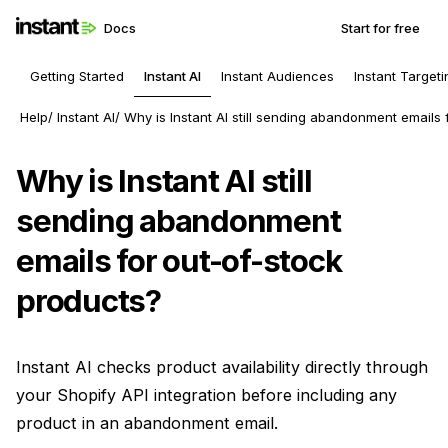
Docs
Start for free
Getting Started
Instant AI
Instant Audiences
Instant Targeti
Help
Instant AI
Why is Instant AI still sending abandonment emails 
Why is Instant AI still
sending abandonment
emails for out-of-stock
products?
Instant AI checks product availability directly through
your Shopify API integration before including any
product in an abandonment email.