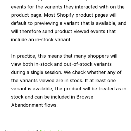
events for the variants they interacted with on the
product page. Most Shopify product pages will
default to previewing a variant that is available, and
will therefore send product viewed events that
include an in-stock variant.
In practice, this means that many shoppers will
view both in-stock and out-of-stock variants
during a single session. We check whether any of
the variants viewed are in stock. If at least one
variant is available, the product will be treated as in
stock and can be included in Browse
Abandonment flows.