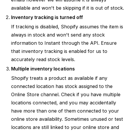
available and won't be skipping if it is out of stock.
Inventory tracking is turned off
If tracking is disabled, Shopify assumes the item is
always in stock and won't send any stock
information to Instant through the API. Ensure
that inventory tracking is enabled for us to
accurately read stock levels.
Multiple inventory locations
Shopify treats a product as available if
any
connected location has stock assigned to the
Online Store channel. Check if you have multiple
locations connected, and you may accidentally
have more than one of them connected to your
online store availability. Sometimes unused or test
locations are still linked to your online store and